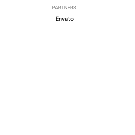
PARTNERS:
Envato