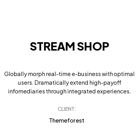
STREAM SHOP
Globally morph real-time e-business with optimal
users. Dramatically extend high-payoff
infomediaries through integrated experiences.
CLIENT:
Themeforest