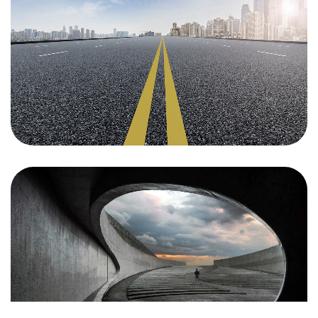
Un projet
en tête ?
Parlons-en
©2024 JTY&C°
Tous Droits Réservés