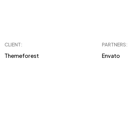
CLIENT:
PARTNERS:
Themeforest
Envato