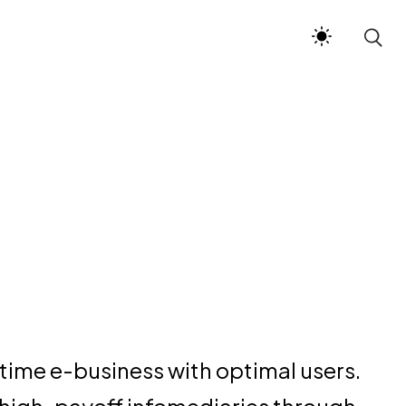
time e-business with optimal users.