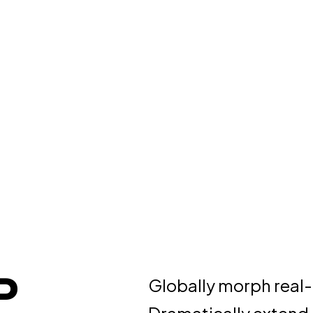
P
Globally morph real-