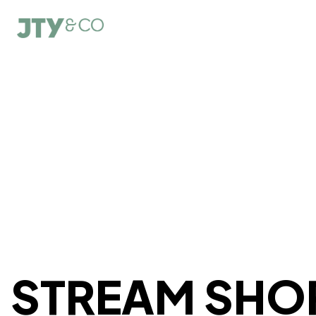
STREAM SHO