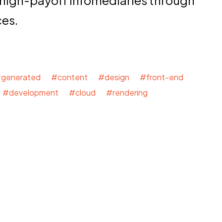
 high-payoff infomediaries through
ces.
generated #content #design #front-end
#development #cloud #rendering