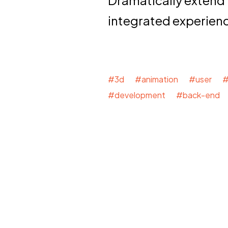
Dramatically extend
integrated experien
#3d #animation #user #
#development #back-end 