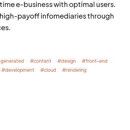
time e-business with optimal users.
 high-payoff infomediaries through
ces.
generated #content #design #front-end
#development #cloud #rendering