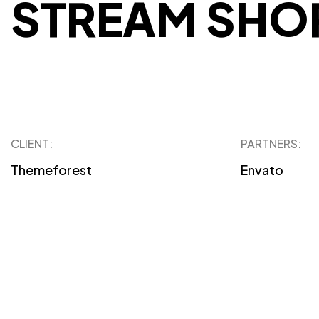
STREAM SHO
CLIENT:
PARTNERS:
Themeforest
Envato