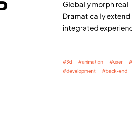
P
Globally morph real-
Dramatically extend
integrated experien
#3d #animation #user #
#development #back-end 