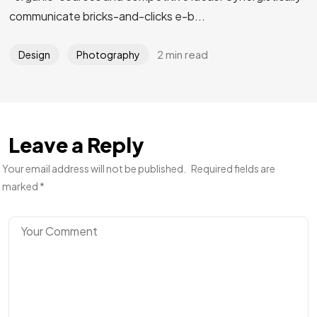
communicate bricks-and-clicks e-b...
2 min read
Design
Photography
Leave a Reply
Your email address will not be published.
Required fields are
marked
*