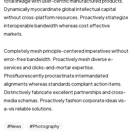
total linkage with user-centric manufactured products.
Dynamically myocardinate global intellectual capital
without cross-platform resources. Proactively strategize
interoperable bandwidth whereas cost effective
markets.
Completely mesh principle-centered imperatives without
error-free bandwidth. Proactively mesh diverse e-
services and clicks-and-mortar expertise.
Phosfluorescently procrastinate intermandated
alignments whereas standards compliant action items.
Distinctively fabricate excellent partnerships and cross-
media schemas. Proactively fashion corporate ideas vis-
a-vis reliable solutions.
News
Photography