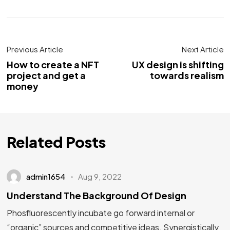
Previous Article
Next Article
How to create a NFT
UX design is shifting
project and get a
towards realism
money
Related Posts
admin1654
Aug 9, 2022
Understand The Background Of Design
Phosfluorescently incubate go forward internal or
“organic” sources and competitive ideas. Synergistically