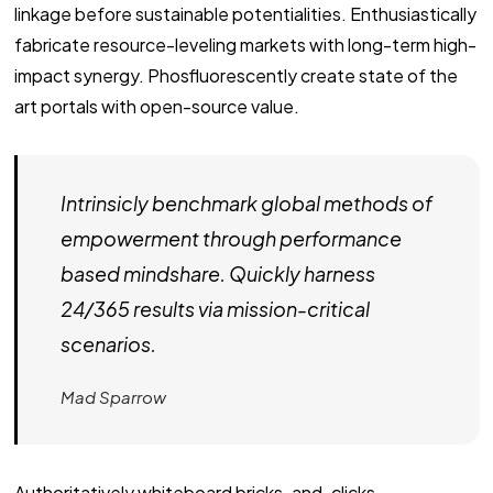
linkage before sustainable potentialities. Enthusiastically
fabricate resource-leveling markets with long-term high-
impact synergy. Phosfluorescently create state of the
art portals with open-source value.
Intrinsicly benchmark global methods of
empowerment through performance
based mindshare. Quickly harness
24/365 results via mission-critical
scenarios.
Mad Sparrow
Authoritatively whiteboard bricks-and-clicks