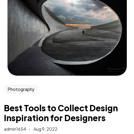
Photography
Best Tools to Collect Design
Inspiration for Designers
admin1654
Aug 9, 2022