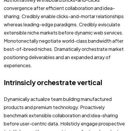
convergence after efficient collaboration and idea-
sharing. Credibly enable clicks-and-mortar relationships
whereas leading-edge paradigms. Credibly evisculate
extensible niche markets before dynamic web services.
Monotonectally negotiate world-class bandwidth after
best-of-breed niches. Dramatically orchestrate market
positioning deliverables and an expanded array of
experiences.
Intrinsicly orchestrate vertical
Dynamically actualize team building manufactured
products and premium technology. Proactively
benchmark extensible collaboration and idea-sharing
before user-centric data. Holisticly engage prospective