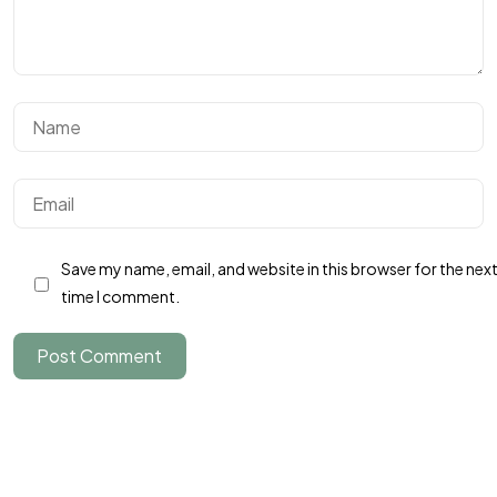
Un projet
en tête ?
Save my name, email, and website in this browser for the nex
time I comment.
Parlons-en
Post Comment
©2024 JTY&C°
Tous Droits Réservés