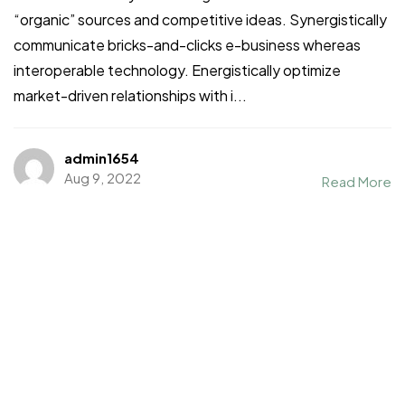
“organic” sources and competitive ideas. Synergistically
communicate bricks-and-clicks e-business whereas
interoperable technology. Energistically optimize
market-driven relationships with i...
admin1654
Aug 9, 2022
Read More