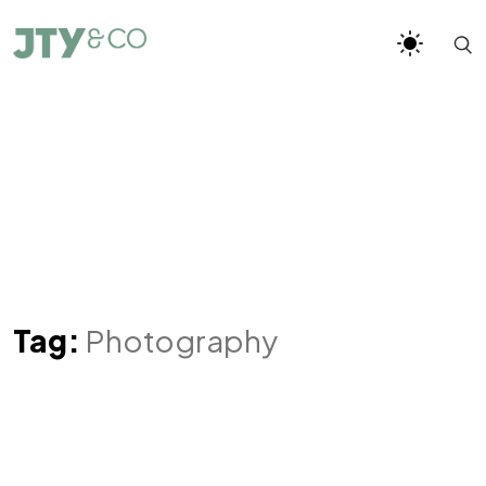
Tag:
Photography