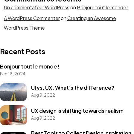
Un commentateur WordPress
on
Bonjour tout le monde !
A WordPress Commenter
on
Creating an Awesome
WordPress Theme
Recent Posts
Bonjour tout le monde !
Feb 18, 2024
UI vs. UX: What’s the difference?
Aug 9, 2022
UX design is shifting towards realism
Aug 9, 2022
Best Tools to Collect Design Inspiration