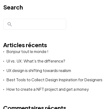
Search
Articles récents
Bonjour tout le monde !
UI vs. UX: What’s the difference?
UX design is shifting towards realism
Best Tools to Collect Design Inspiration for Designers
How to create a NFT project and get a money
Commentaires récents