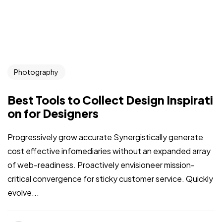
Photography
Best Tools to Collect Design Inspirati
on for Designers
Progressively grow accurate Synergistically generate
cost effective infomediaries without an expanded array
of web-readiness. Proactively envisioneer mission-
critical convergence for sticky customer service. Quickly
evolve...