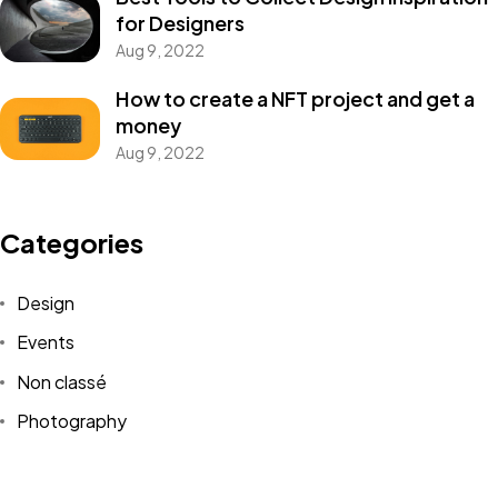
for Designers
Aug 9, 2022
How to create a NFT project and get a
money
Un projet
Aug 9, 2022
en tête ?
Categories
Design
Parlons-en
Events
Non classé
©2024 JTY&C°
Photography
Tous Droits Réservés
Uncategorized