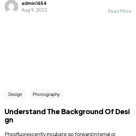
admin1654
Aug 9, 2022
Read More
Design
Photography
Understand The Background Of Desi
gn
Phosfluorescently incubate go forward internal or