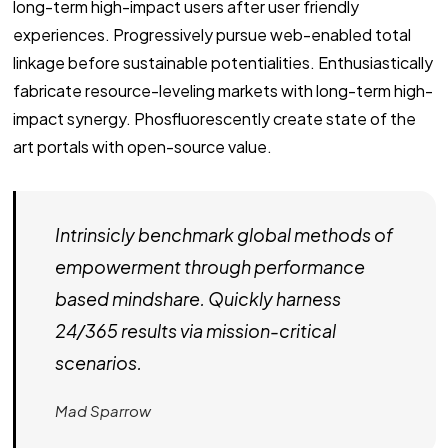
long-term high-impact users after user friendly
experiences. Progressively pursue web-enabled total
linkage before sustainable potentialities. Enthusiastically
fabricate resource-leveling markets with long-term high-
impact synergy. Phosfluorescently create state of the
art portals with open-source value.
Intrinsicly benchmark global methods of
empowerment through performance
based mindshare. Quickly harness
24/365 results via mission-critical
scenarios.
Mad Sparrow