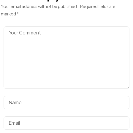
Your email address will not be published.
Required fields are
marked
*
Un projet
en tête ?