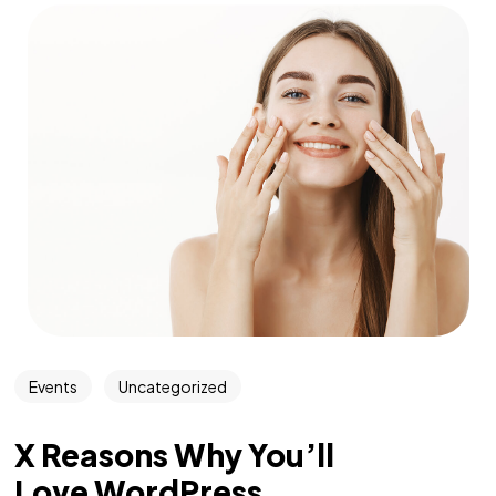
Events
Uncategorized
X Reasons Why You’ll
Love WordPress