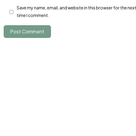
Save my name, email, and website in this browser for the nex
Parlons-en
time I comment.
Post Comment
©2024 JTY&C°
Tous Droits Réservés