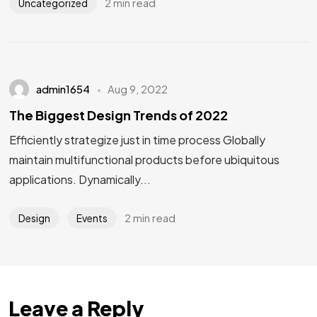
2 min read
Uncategorized
admin1654
Aug 9, 2022
The Biggest Design Trends of 2022
Efficiently strategize just in time process Globally
maintain multifunctional products before ubiquitous
applications. Dynamically...
2 min read
Design
Events
Leave a Reply