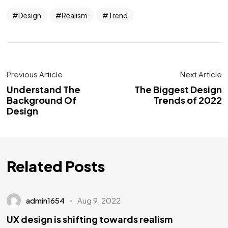
Design
Realism
Trend
Previous Article
Next Article
Understand The
The Biggest Design
Background Of
Trends of 2022
Design
Related Posts
admin1654
Aug 9, 2022
UX design is shifting towards realism