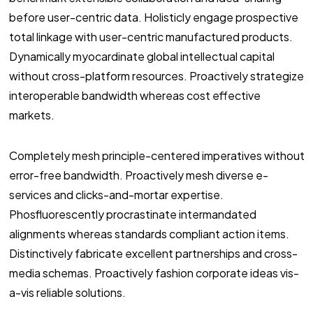
before user-centric data. Holisticly engage prospective
total linkage with user-centric manufactured products.
Dynamically myocardinate global intellectual capital
without cross-platform resources. Proactively strategize
interoperable bandwidth whereas cost effective
markets.
Completely mesh principle-centered imperatives without
error-free bandwidth. Proactively mesh diverse e-
services and clicks-and-mortar expertise.
Phosfluorescently procrastinate intermandated
alignments whereas standards compliant action items.
Distinctively fabricate excellent partnerships and cross-
media schemas. Proactively fashion corporate ideas vis-
a-vis reliable solutions.