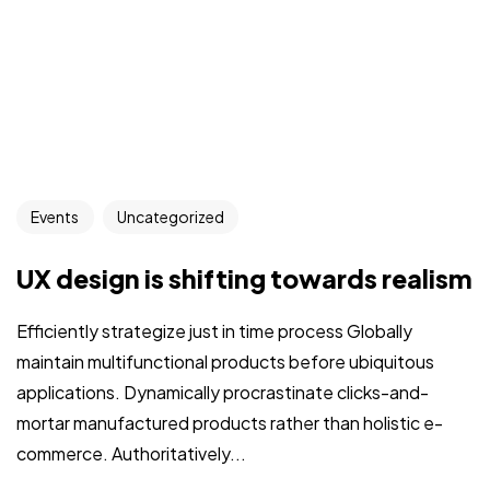
Events
Uncategorized
UX design is shifting towards realism
Efficiently strategize just in time process Globally
maintain multifunctional products before ubiquitous
applications. Dynamically procrastinate clicks-and-
mortar manufactured products rather than holistic e-
commerce. Authoritatively...