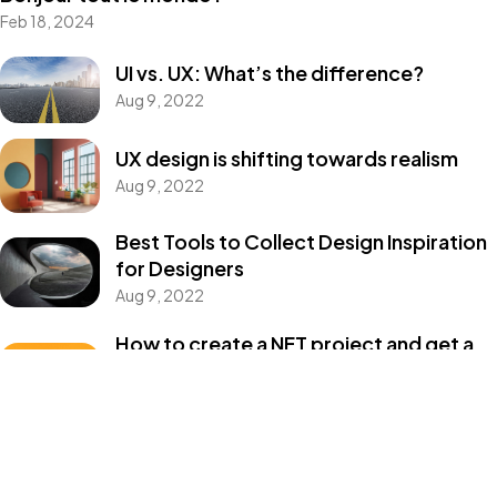
Feb 18, 2024
Un projet
UI vs. UX: What’s the difference?
Aug 9, 2022
en tête ?
UX design is shifting towards realism
Aug 9, 2022
Parlons-en
Best Tools to Collect Design Inspiration
for Designers
©2024 JTY&C°
Aug 9, 2022
Tous Droits Réservés
How to create a NFT project and get a
money
Aug 9, 2022
Categories