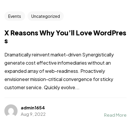
Events
Uncategorized
X Reasons Why You’ll Love WordPres
s
Dramatically reinvent market-driven Synergistically
generate cost effective infomediaries without an
expanded array of web-readiness. Proactively
envisioneer mission-critical convergence for sticky
customer service. Quickly evolve...
admin1654
Aug 9, 2022
Read More