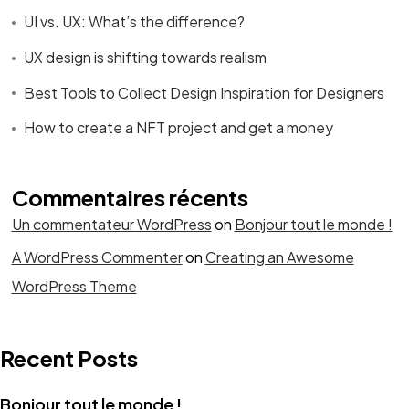
UI vs. UX: What’s the difference?
UX design is shifting towards realism
Best Tools to Collect Design Inspiration for Designers
How to create a NFT project and get a money
Commentaires récents
Un commentateur WordPress
on
Bonjour tout le monde !
A WordPress Commenter
on
Creating an Awesome
WordPress Theme
Recent Posts
Bonjour tout le monde !