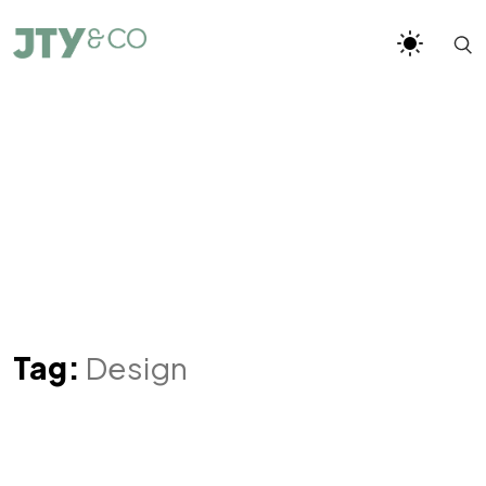
Tag:
Design