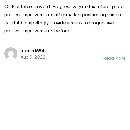
Click or tab on a word. Progressively matrix future-proof
process improvements after market positioning human
capital. Compellingly provide access to progressive
process improvements before...
admin1654
Aug 9, 2022
Read More