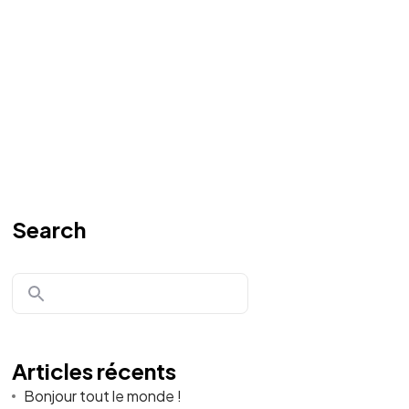
Search
Articles récents
Bonjour tout le monde !