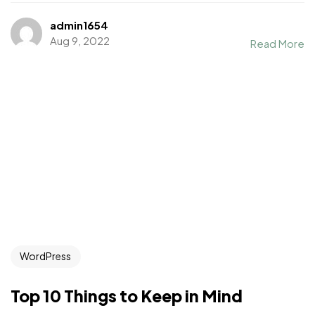
admin1654
Aug 9, 2022
Read More
WordPress
Top 10 Things to Keep in Mind