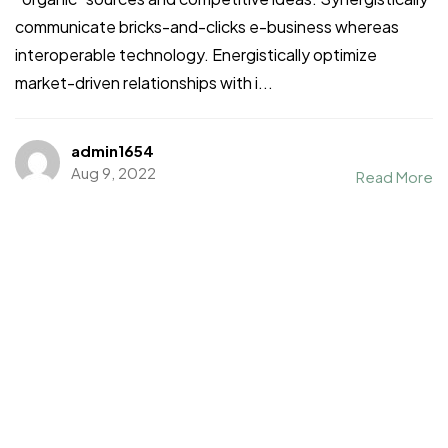
communicate bricks-and-clicks e-business whereas
interoperable technology. Energistically optimize
market-driven relationships with i...
admin1654
Aug 9, 2022
Read More