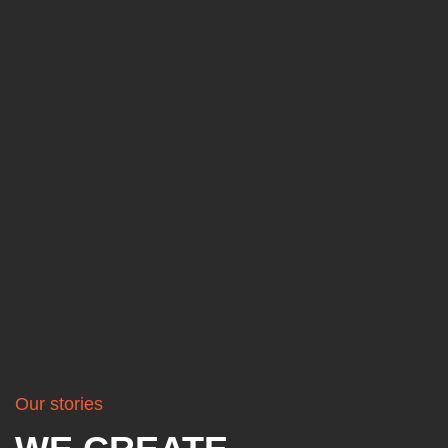
Our stories