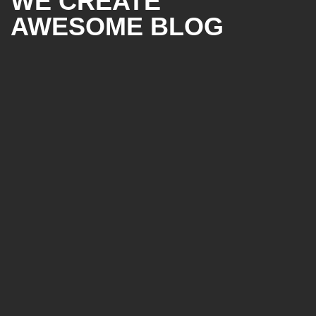
WE CREATE
AWESOME BLOG