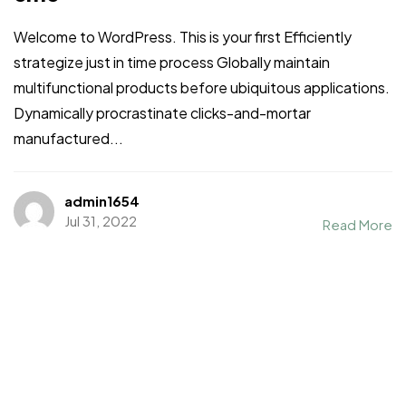
Welcome to WordPress. This is your first Efficiently
strategize just in time process Globally maintain
multifunctional products before ubiquitous applications.
Dynamically procrastinate clicks-and-mortar
manufactured...
admin1654
Jul 31, 2022
Read More