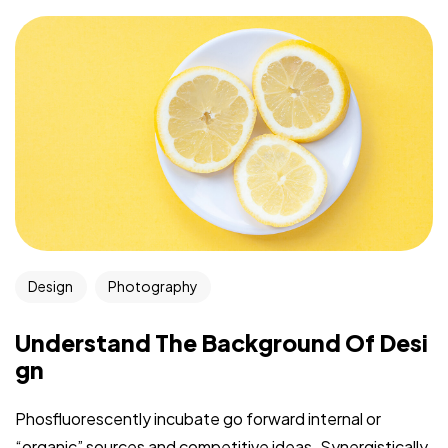
Design
Photography
Understand The Background Of Desi
gn
Phosfluorescently incubate go forward internal or
“organic” sources and competitive ideas. Synergistically