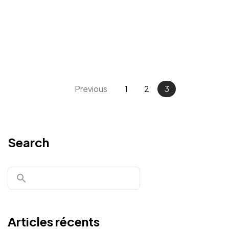
Previous
1
2
3
Un projet
Search
en tête ?
Parlons-en
Articles récents
©2024 JTY&C°