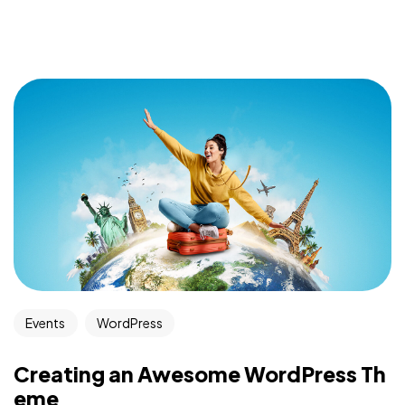
Events
WordPress
Creating an Awesome WordPress Th
eme